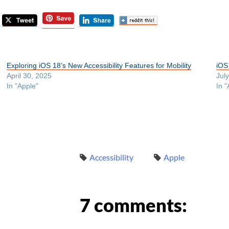
Exploring iOS 18’s New Accessibility Features for Mobility
iOS
April 30, 2025
Jul
In "Apple"
In "
Accessibility
Apple
7 comments: