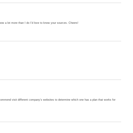
ow a lot more than I do I’d love to know your sources. Cheers!
 recommend visit different company’s websites to determine which one has a plan that works for