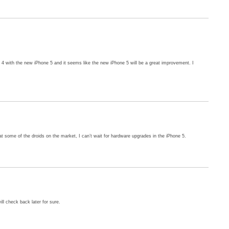
4 with the new iPhone 5 and it seems like the new iPhone 5 will be a great improvement. I
t some of the droids on the market, I can’t wait for hardware upgrades in the iPhone 5.
ill check back later for sure.