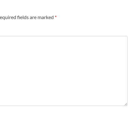
equired fields are marked
*