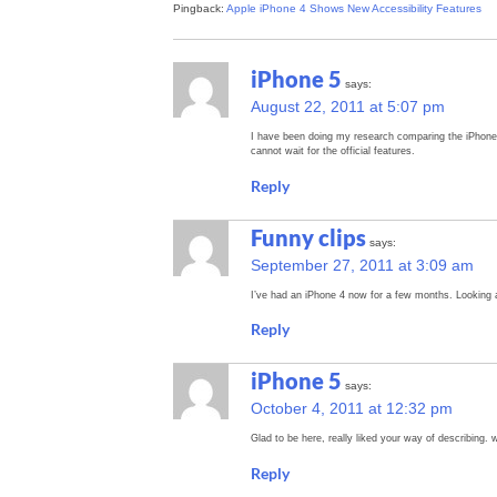
Pingback:
Apple iPhone 4 Shows New Accessibility Features
iPhone 5
says:
August 22, 2011 at 5:07 pm
I have been doing my research comparing the iPhone 
cannot wait for the official features.
Reply
Funny clips
says:
September 27, 2011 at 3:09 am
I’ve had an iPhone 4 now for a few months. Looking a
Reply
iPhone 5
says:
October 4, 2011 at 12:32 pm
Glad to be here, really liked your way of describing. w
Reply