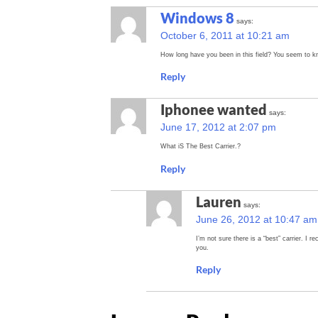
Windows 8
says:
October 6, 2011 at 10:21 am
How long have you been in this field? You seem to kn
Reply
Iphonee wanted
says:
June 17, 2012 at 2:07 pm
What iS The Best Carrier.?
Reply
Lauren
says:
June 26, 2012 at 10:47 am
I’m not sure there is a “best” carrier. I
you.
Reply