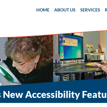
Skip
to
HOME
ABOUT US
SERVICES
content
 New Accessibility Featu