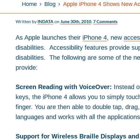
Home
Blog
Apple iPhone 4 Shows New Acc
Written by
INDATA
on
June 30th, 2010
.
7 Comments
As Apple launches their
iPhone 4
, new
access
disabilities. Accessibility features provide su
disabilities. The following are some of the ne
provide:
Screen Reading with VoiceOver:
Instead 
keys, the iPhone 4 allows you to simply touc
finger. You are then able to double tap, drag
languages and works with all the applications 
Support for Wireless Braille Displays and 