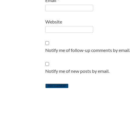
Email
*
Website
Notify me of follow-up comments by email
Notify me of new posts by email.