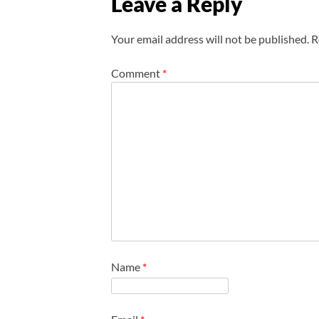
Leave a Reply
Your email address will not be published.
R
Comment
*
Name
*