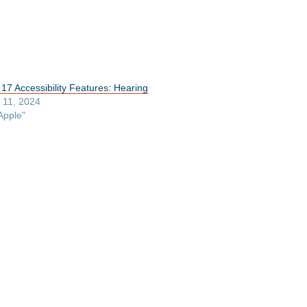
 17 Accessibility Features: Hearing
y 11, 2024
Apple"