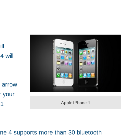
ll
4 will
 arrow
r your
Apple iPhone 4
21
ne 4 supports more than 30 bluetooth