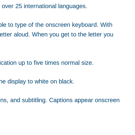
r over 25 international languages.
ople to type of the onscreen keyboard.
With
etter aloud. When you get to the letter you
cation up to five times normal size.
he display to white on black.
ns, and subtitling. Captions appear onscreen