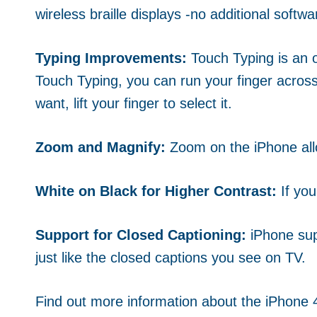
wireless braille displays -no additional soft
Typing Improvements:
Touch Typing is an o
Touch Typing, you can run your finger across
want, lift your finger to select it.
Zoom and Magnify:
Zoom on the iPhone allo
White on Black for Higher Contrast:
If yo
Support for Closed Captioning:
iPhone sup
just like the closed captions you see on TV.
Find out more information about the iPhone 