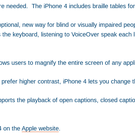
ware needed. The iPhone 4 includes braille tables fo
ptional, new way for blind or visually impaired pe
 the keyboard, listening to VoiceOver speak each l
ws users to magnify the entire screen of any appli
u prefer higher contrast, iPhone 4 lets you change t
ports the playback of open captions, closed captio
4 on the
Apple website
.