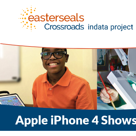
Apple iPhone 4 Shows