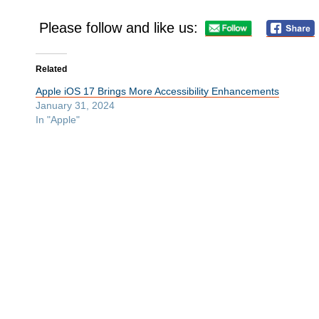
Please follow and like us:
Related
Apple iOS 17 Brings More Accessibility Enhancements
January 31, 2024
In "Apple"