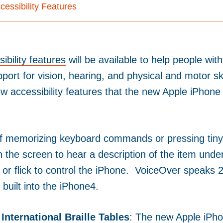
essibility Features
ibility features
will be available to help people with
pport for vision, hearing, and physical and motor ski
w accessibility features that the new Apple iPhone 
of memorizing keyboard commands or pressing tiny
h the screen to hear a description of the item unde
, or flick to control the iPhone. VoiceOver speaks 
built into the iPhone4.
International Braille Tables
: The new Apple iPho